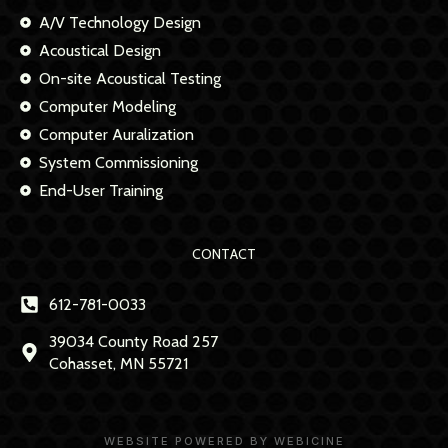
A/V Technology Design
Acoustical Design
On-site Acoustical Testing
Computer Modeling
Computer Auralization
System Commissioning
End-User Training
CONTACT
612-781-0033
39034 County Road 257
Cohasset, MN 55721
WEBSITE POWERED BY WEBICINE