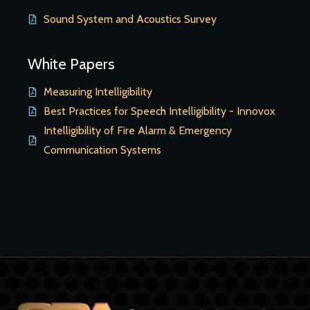
Sound System and Acoustics Survey
White Papers
Measuring Intelligibility
Best Practices for Speech Intelligibility - Innovox
Intelligibility of Fire Alarm & Emergency
Communication Systems