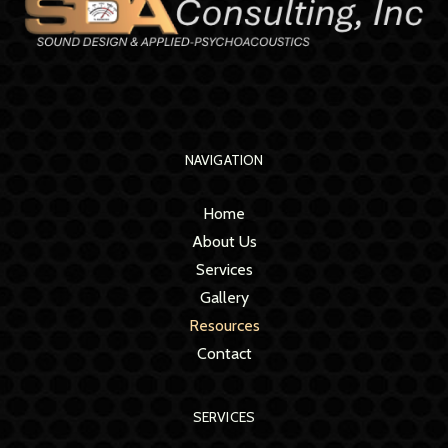
NAVIGATION
Home
About Us
Services
Gallery
Resources
Contact
SERVICES