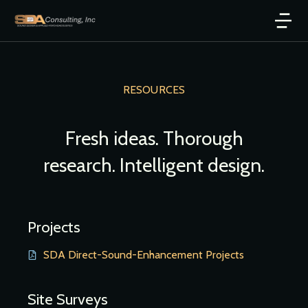
RESOURCES
Fresh ideas. Thorough
research. Intelligent design.
Projects
SDA Direct-Sound-Enhancement Projects
Site Surveys