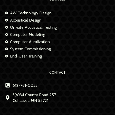
A/V Technology Design
Acoustical Design
On-site Acoustical Testing
Computer Modeling
Computer Auralization
System Commissioning
End-User Training
CONTACT
612-781-0033
39034 County Road 257
Cohasset, MN 55721