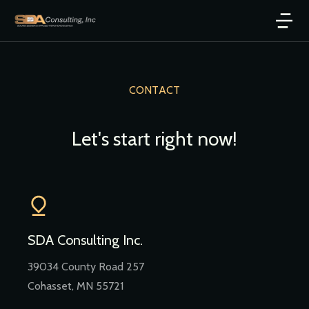
CONTACT
Let's start right now!
SDA Consulting Inc.
39034 County Road 257
Cohasset, MN 55721