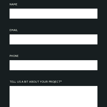
NAME
EMAIL
PHONE
TELL US A BIT ABOUT YOUR PROJECT*