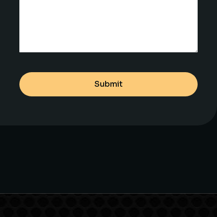
Submit