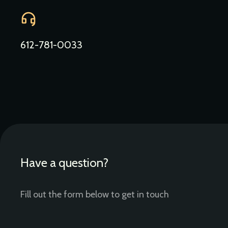
612-781-0033
Have a question?
Fill out the form below to get in touch