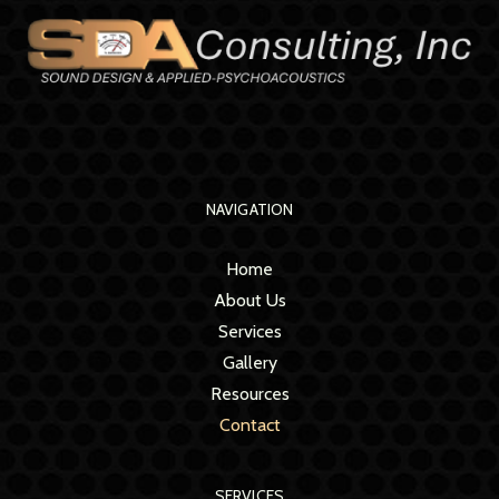
NAVIGATION
Home
About Us
Services
Gallery
Resources
Contact
SERVICES