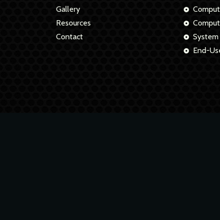
Gallery
Comput
Resources
Compute
Contact
System
End-Use