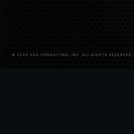
© 2024 SDA CONSULTING, INC. ALL RIGHTS RESERVED.