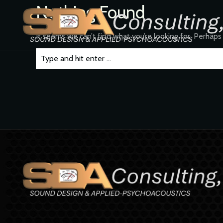
Nothing Found
It seems we can’t find what you’re looking for. Perhaps