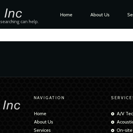
Home
About Us
Se
 searching can help.
NAVIGATION
SERVICE
Home
A/V Tec
About Us
Acousti
Services
On-site