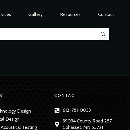
rvices
Gallery
Resources
Contact
S
CONTACT
612-781-0033
hnology Design
cal Design
39034 County Road 257
 Acoustical Testing
Cohasset, MN 55721