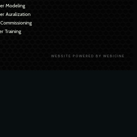
er Modeling
r Auralization
 Commissioning
r Training
WEBSITE POWERED BY WEBICINE